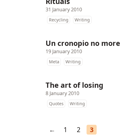
Rituals
31 January 2010
Recycling
Writing
Un cronopio no more
19 January 2010
Meta
Writing
The art of losing
8 January 2010
Quotes
Writing
←
1
2
3