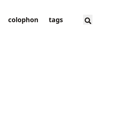
colophon
tags