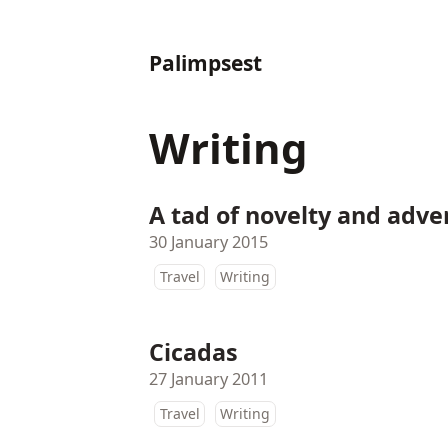
Palimpsest
Writing
A tad of novelty and adv
30 January 2015
Travel
Writing
Cicadas
27 January 2011
Travel
Writing