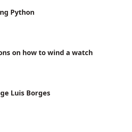
ing Python
ions on how to wind a watch
rge Luis Borges