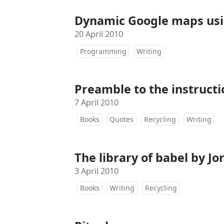
Dynamic Google maps us
20 April 2010
Programming
Writing
Preamble to the instruct
7 April 2010
Books
Quotes
Recycling
Writing
The library of babel by Jo
3 April 2010
Books
Writing
Recycling