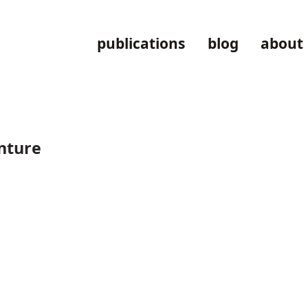
publications
blog
about
enture