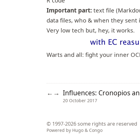
R code
Important part:
text file (Markd
data files, who & when they sent i
Very low tech but, hey, it works.
Warts and all: fight your inner O
Influences: Cronopios a
←
→
20 October 2017
© 1997-2026
some rights are reserved
Powered by
Hugo
&
Congo