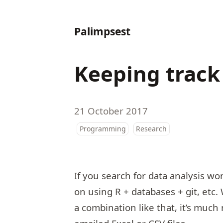
Palimpsest
Keeping track
21 October 2017
Programming
Research
If you search for data analysis wo
on using R + databases + git, etc
a combination like that, it’s much 