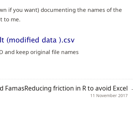
own if you want) documenting the names of the
t to me.
CD and keep original file names
nd Famas
Reducing friction in R to avoid Excel
11 November 2017