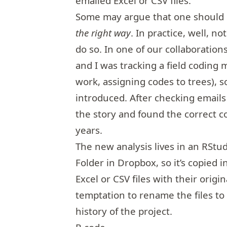
emailed Excel or CSV files.
Some may argue that one should 
the right way
. In practice, well, n
do so. In one of our collaboration
and I was tracking a field coding 
work, assigning codes to trees), 
introduced. After checking emails 
the story and found the correct co
years.
The new analysis lives in an RStud
Folder in Dropbox, so it’s copied i
Excel or CSV files with their origin
temptation to rename the files to 
history of the project.