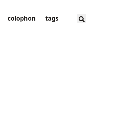
colophon
tags