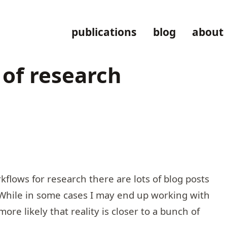
publications
blog
about
 of research
rkflows for research there are lots of blog posts
. While in some cases I may end up working with
more likely that reality is closer to a bunch of