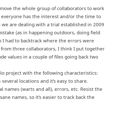
move the whole group of collaborators to work
ot everyone has the interest and/or the time to
s we are dealing with a trial established in 2009
mistake (as in happening outdoors, doing field
so I had to backtrack where the errors were
from three collaborators, I think I put together
de values in a couple of files going back two
io project with the following characteristics:
n several locations and it’s easy to share.
al names (warts and all), errors, etc. Resist the
sane names, so it’s easier to track back the