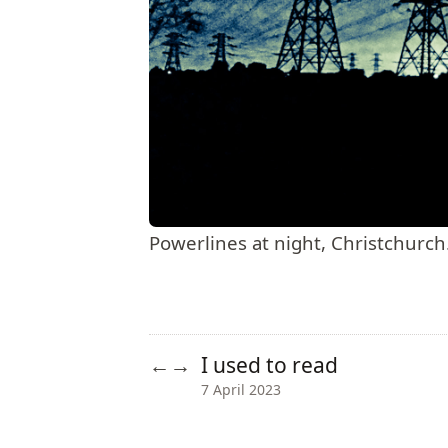
Powerlines at night, Christchurch
I used to read
←
→
7 April 2023