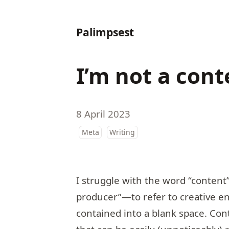
Palimpsest
I’m not a cont
8 April 2023
Meta
Writing
I struggle with the word “content
producer”—to refer to creative e
contained into a blank space. Cont