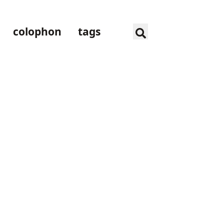
colophon
tags