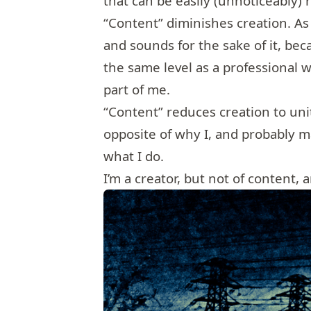
that can be easily (unnoticeably)
“Content” diminishes creation. As
and sounds for the sake of it, beca
the same level as a professional wh
part of me.
“Content” reduces creation to un
opposite of why I, and probably 
what I do.
I’m a creator, but not of content, 