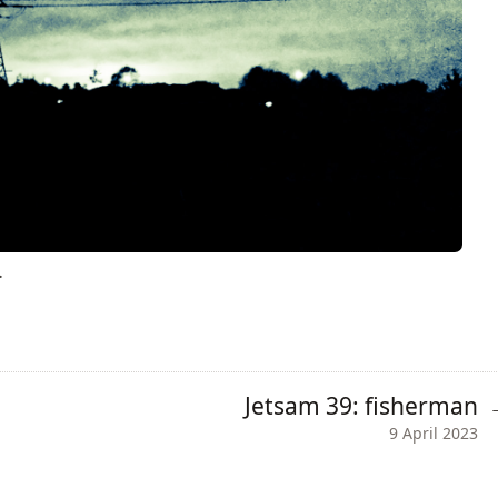
.
Jetsam 39: fisherman
9 April 2023