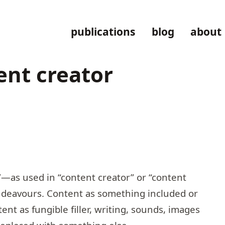
publications
blog
about
ent creator
”—as used in “content creator” or “content
ndeavours. Content as something included or
ent as fungible filler, writing, sounds, images