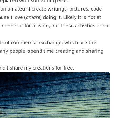
 replaced with something else.
 an amateur I create writings, pictures, code
use I love (
amare
) doing it. Likely it is not at
o does it for a living, but these activities are a
its of commercial exchange, which are the
many people, spend time creating and sharing
and I share my creations for free.